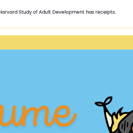
Harvard Study of Adult Development has receipts.