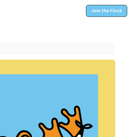
Join the Flock