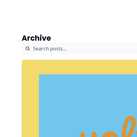
Archive