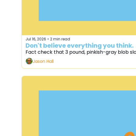
Jul 16, 2026
2 min read
•
Don't believe everything you think.
Fact check that 3 pound, pinkish-gray blob sl
Jason Hall