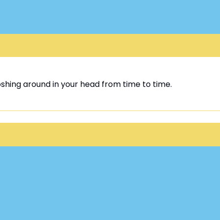
oshing around in your head from time to time.