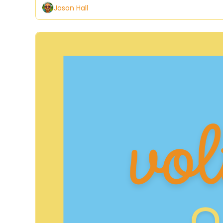
Jason Hall