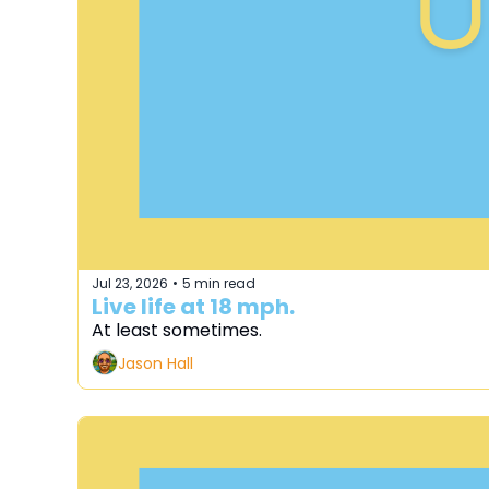
Jul 23, 2026
5 min read
•
Live life at 18 mph.
At least sometimes.
Jason Hall