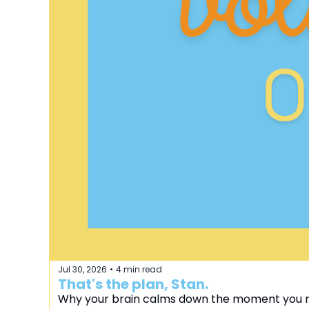
Jul 30, 2026
4 min read
•
That's the plan, Stan.
Why your brain calms down the moment you 