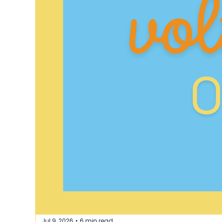
Jul 9, 2026
6 min read
•