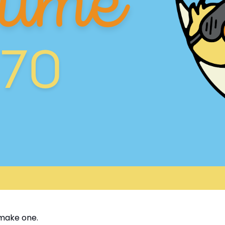
make one.