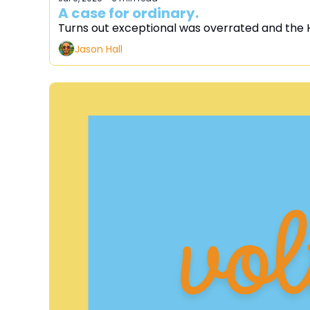
A case for ordinary.
Turns out exceptional was overrated and the 
Jason Hall