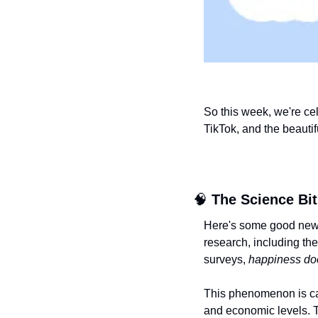
So this week, we're cel
TikTok, and the beautif
🧠
The Science Bit
Here's some good news 
research, including th
surveys, 
happiness doe
This phenomenon is ca
and economic levels. Th