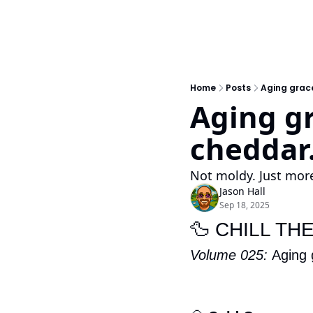
Home
Posts
Aging gracef
Aging gra
cheddar
Not moldy. Just more
Jason Hall
Sep 18, 2025
🦆
 CHILL TH
Volume 025: 
Aging 