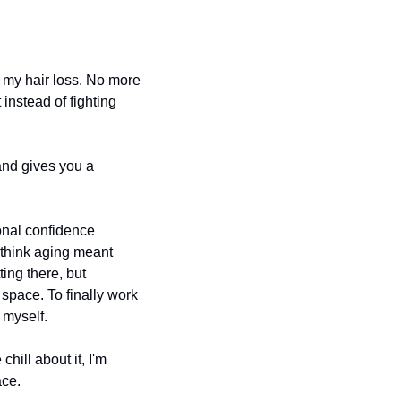
d my hair loss. No more 
instead of fighting 
and gives you a 
nal confidence 
o think aging meant 
ng there, but 
pace. To finally work 
 myself.
ill about it, I'm 
ace.