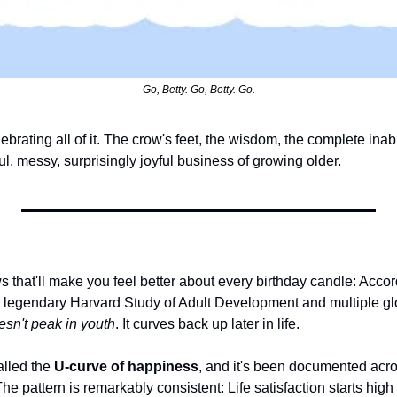
Go, Betty. Go, Betty. Go.
ebrating all of it. The crow's feet, the wisdom, the complete inabi
ul, messy, surprisingly joyful business of growing older.
that'll make you feel better about every birthday candle: Accord
e legendary Harvard Study of Adult Development and multiple glo
sn't peak in youth
. It curves back up later in life.
lled the 
U-curve of happiness
, and it's been documented acros
e pattern is remarkably consistent: Life satisfaction starts high i