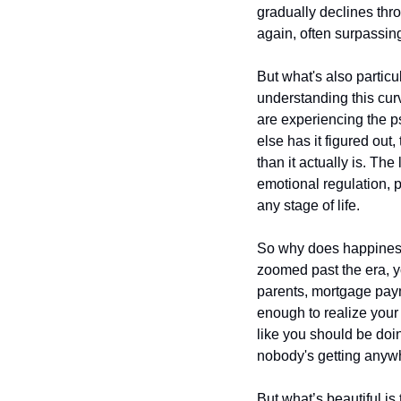
gradually declines thro
again, often surpassing
But what's also particu
understanding this cur
are experiencing the ps
else has it figured out,
than it actually is. Th
emotional regulation, pe
any stage of life.
So why does happiness t
zoomed past the era, yo
parents, mortgage paym
enough to realize your 
like you should be doin
nobody's getting anywh
But what’s beautiful i