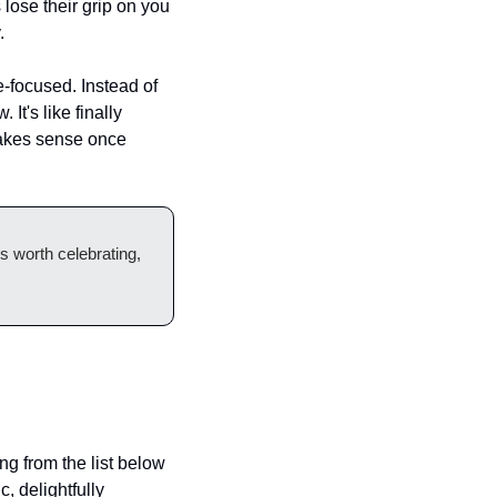
lose their grip on you 
.
focused. Instead of 
t's like finally 
makes sense once 
 worth celebrating, 
g from the list below 
c, delightfully 