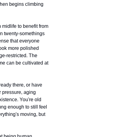
then begins climbing 
midlife to benefit from 
en twenty-somethings 
sense that everyone 
look more polished 
e-restricted. The 
me can be cultivated at 
eady there, or have 
r pressure, aging 
istence. You're old 
 enough to still feel 
rything's moving, but 
 at being human.