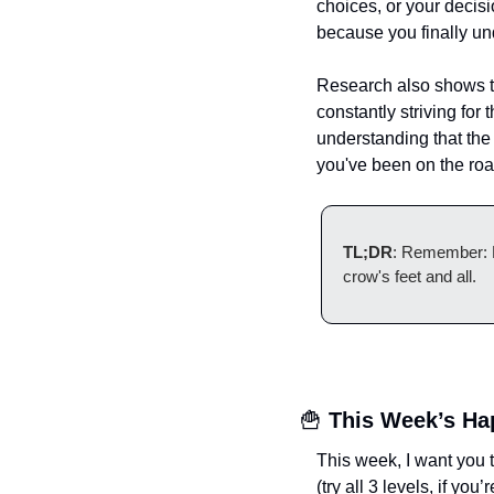
choices, or your decisi
because you finally un
Research also shows th
constantly striving for 
understanding that the 
you've been on the roa
TL;DR
: Remember: Ev
crow's feet and all.
🍟
This Week’s Ha
This week, I want you 
(try all 3 levels, if you