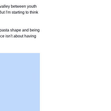
 valley between youth 
 I'm starting to think 
a pasta shape and being 
ce isn't about having 