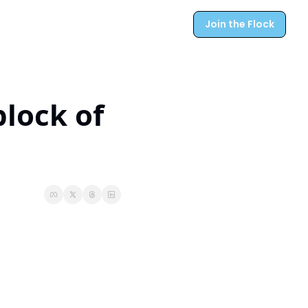
Join the Flock
lock of 