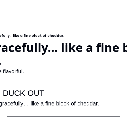
ully... like a fine block of cheddar.
cefully... like a fine b
.
 flavorful.
E DUCK OUT
gracefully… like a fine block of cheddar.