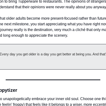
on to bring Tupperware to restaurants. The opinions of strangers 
derstand that their opinions were never really about you anyway
at older adults become more present-focused rather than future-
the next milestone, you start appreciating what you have right now. I
journey really is the destination, very much a cliché that only 
d long enough to appreciate the scenery.
ery day you get older is a day you get better at being you. And that's
ppytizer
to unapologetically embrace your inner old soul. Choose one thin
’re feelin’ froggy) that feels like it belongs to a wiser, more eccentri