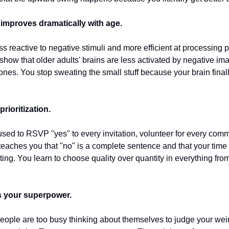
 improves dramatically with age.
 reactive to negative stimuli and more efficient at processing p
how that older adults' brains are less activated by negative im
ones. You stop sweating the small stuff because your brain finally
prioritization.
 to RSVP "yes" to every invitation, volunteer for every commit
eaches you that "no" is a complete sentence and that your time a
ing. You learn to choose quality over quantity in everything from 
 your superpower.
people are too busy thinking about themselves to judge your weir