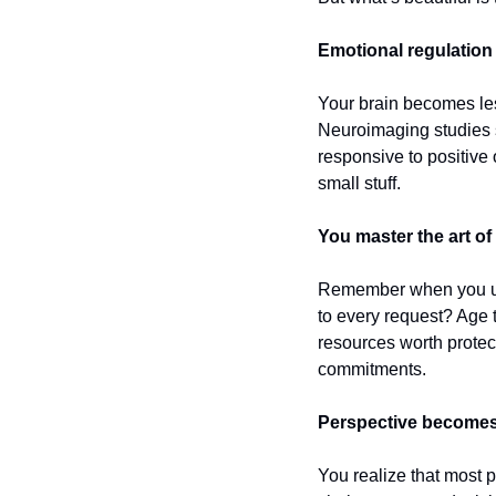
Emotional regulation
Your brain becomes less
Neuroimaging studies s
responsive to positive 
small stuff.
You master the art of 
Remember when you used
to every request? Age t
resources worth protect
commitments.
Perspective becomes
You realize that most 