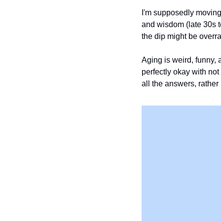
I'm supposedly moving i
and wisdom (late 30s to
the dip might be overra
Aging is weird, funny, 
perfectly okay with not
all the answers, rather