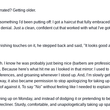
ated? Getting older.
 something I'd been putting off: I got a haircut that fully embrace
denial. Just a clean, confident cut that worked with what I've got 
nishing touches on it, he stepped back and said, "It looks good 
I know he was probably just being nice (barbers are professio
 it. Because here's what hit me as I looked in that mirror: I used t
erences, and groaning whenever I stood up. And, I’m slowly getti
y, it also became permission to stop apologizing for taking up s
of against it. To say "No" without feeling like I needed to explain
ing up on Monday, and instead of dodging it or pretending to be ch
 recliner. Sturdy, comfortable, and unapologetically taking up sp