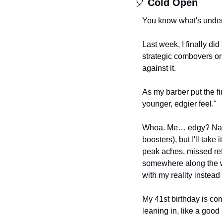
🎈
Cold Open
You know what's underr
Last week, I finally did
strategic combovers or 
against it.
As my barber put the fi
younger, edgier feel."
Whoa. Me… edgy? Nah. 
boosters), but I'll take
peak aches, missed ref
somewhere along the wa
with my reality instead 
My 41st birthday is com
leaning in, like a good