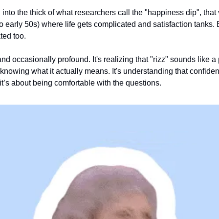
nto the thick of what researchers call the "happiness dip", that
 early 50s) where life gets complicated and satisfaction tanks. But
ted too.
and occasionally profound. It's realizing that "rizz" sounds like 
 knowing what it actually means. It's understanding that confiden
 it’s about being comfortable with the questions.