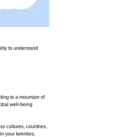
lity to understand 
ing to a mountain of 
bal well-being 
s cultures, countries, 
n your twenties, 