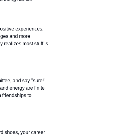
ositive experiences. 
ages and more 
 realizes most stuff is 
tee, and say "sure!" 
nd energy are finite 
friendships to 
d shoes, your career 