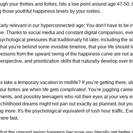
ugh your thirties and forties, hits a low point around age 47-50, 
 those youthful happiness levels by your sixties.
larly relevant in our hyperconnected age: You don't have to be in 
ve. Thanks to social media and constant digital comparison, ev
ychological pressures that traditionally hit later, including the 
 that you're behind some invisible timeline, that your life should 
e lessons from the upward swing of the happiness curve are not ag
rspective, and prioritization skills that naturally develop over ti
ake a temporary vacation in midlife? If you’re getting there, alr
ur forties are when life gets 
complicated
. You're juggling caree
ents, and possibly teenagers who roll their eyes at your very ex
childhood dreams might not pan out exactly as planned, but young
g more. It's the psychological equivalent of rush hour traffic. Eve
ere fast.
s that the upward swing happens because you literally get better