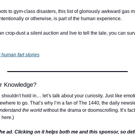
s to gym-class disasters, this list of gloriously awkward gas mo
 intentionally or otherwise, is part of the human experience.
crop-dust a silent auction and live to tell the tale, you can surv
 human fart stories
or Knowledge?
houldn't hold in… let’s talk about your curiosity. Just like emotio
ere to go. That’s why I’m a fan of The 1440, the daily newslett
understand the world
 without the drama or doomscrolling. It’s facts,
 here.)
he ad. Clicking on it helps both me and this sponsor, so defini