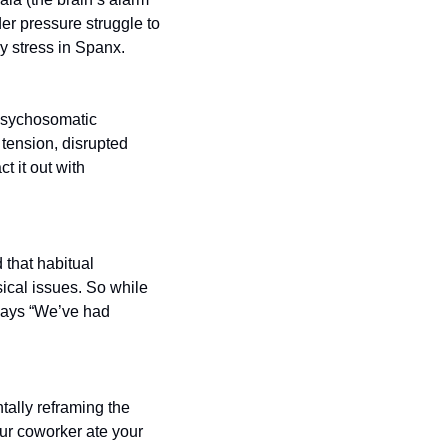
er pressure struggle to 
y stress in Spanx.
psychosomatic 
ension, disrupted 
t it out with 
that habitual 
cal issues. So while 
says “We’ve had 
tally reframing the 
our coworker ate your 