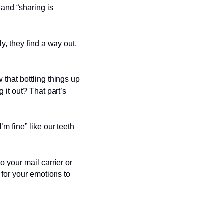
 and “sharing is 
, they find a way out, 
that bottling things up 
it out? That part’s 
 fine” like our teeth 
 your mail carrier or 
for your emotions to 