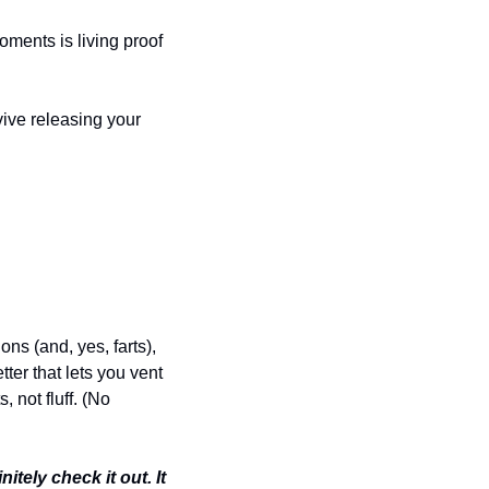
ments is living proof 
ive releasing your 
ns (and, yes, farts), 
er that lets you vent 
 not fluff. (No 
tely check it out. It 