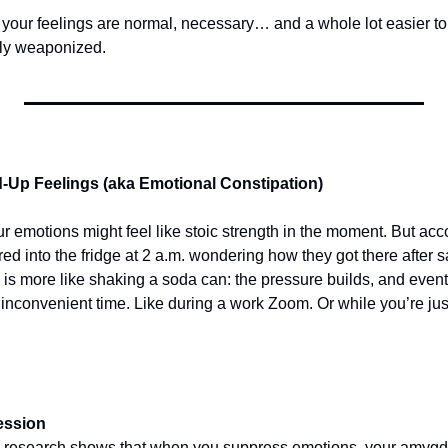
, your feelings are normal, necessary… and a whole lot easier to
ntly weaponized.
d-Up Feelings (aka Emotional Constipation)
r emotions might feel like stoic strength in the moment. But acc
d into the fridge at 2 a.m. wondering how they got there after say
is more like shaking a soda can: the pressure builds, and event
inconvenient time. Like during a work Zoom. Or while you’re just
ession
 research shows that when you suppress emotions, your amygdal