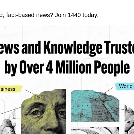
d, fact-based news? Join 1440 today.