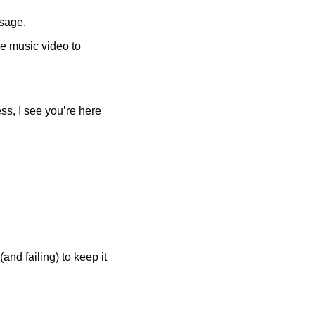
ssage.
e music video to 
s, I see you’re here 
and failing) to keep it 