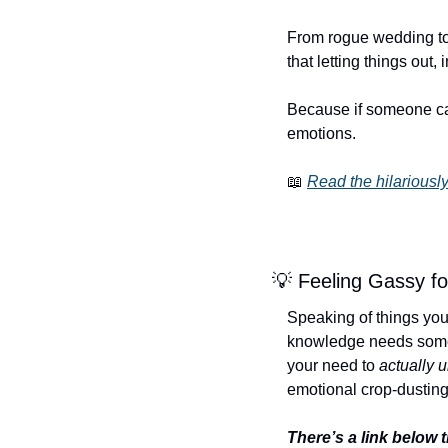
From rogue wedding toot
that letting things out,
Because if someone can 
emotions.
📖
Read the hilariously
💡
 Feeling Gassy f
Speaking of things you s
knowledge needs somewh
your need to 
actually 
emotional crop-dusting
There’s a link below t