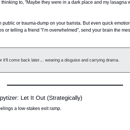
ur thinking to, “Maybe they were in a dark place and my lasagna w
n public or trauma-dump on your barista. But even quick emotiona
es or telling a friend “I’m overwhelmed”, send your brain the me
 or it’ll come back later… wearing a disguise and carrying drama.
tizer: Let It Out (Strategically)
eelings a low-stakes exit ramp.