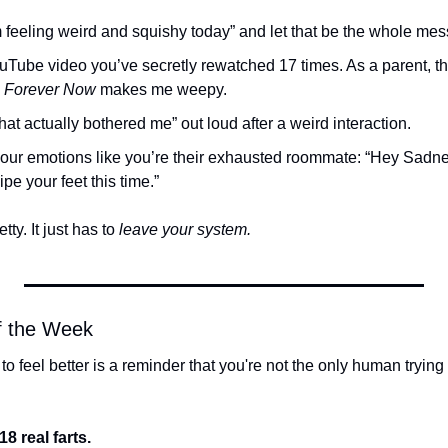
’m feeling weird and squishy today” and let that be the whole me
uTube video you’ve secretly rewatched 17 times. As a parent, th
 
Forever Now
 makes me weepy.
at actually bothered me” out loud after a weird interaction.
your emotions like you’re their exhausted roommate: “Hey Sadnes
pe your feet this time.”
tty. It just has to 
leave your system.
of the Week
to feel better is a reminder that you're not the only human trying (
18 real farts.