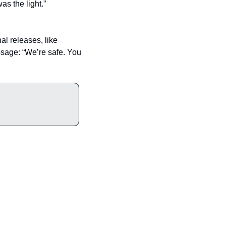
as the light.”
l releases, like 
ssage: “We’re safe. You 