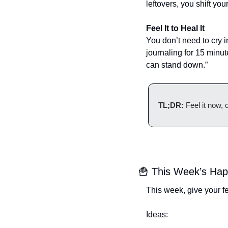
leftovers, you shift yo
Feel It to Heal It
You don’t need to cry i
journaling for 15 minut
can stand down.”
TL;DR:
 Feel it now,
🍟
 This Week’s Happy
This week, give your f
Ideas: