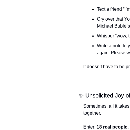
Text a friend “I
Cry over that Yo
Michael Bublé’s
Whisper “wow, th
Write a note to 
again. Please wi
It doesn’t have to be pre
✨
 Unsolicited Joy 
Sometimes, all it takes 
together.
Enter: 
18 real people. 