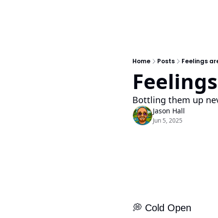
Home
Posts
Feelings are
Feelings 
Bottling them up nev
Jason Hall
Jun 5, 2025
💭
 Cold Open