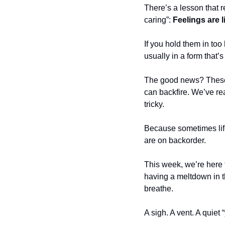
There’s a lesson that re
caring”: 
Feelings are li
If you hold them in too
usually in a form that’
The good news? These
can backfire. We’ve rea
tricky.
Because sometimes life 
are on backorder.
This week, we’re here t
having a meltdown in t
breathe.
A sigh. A vent. A quiet 