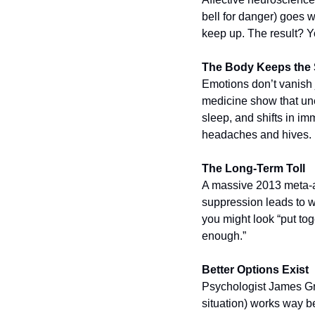
bell for danger) goes w
keep up. The result? Yo
The Body Keeps the Sc
Emotions don’t vanish j
medicine show that une
sleep, and shifts in imm
headaches and hives.
The Long-Term Toll
A massive 2013 meta-an
suppression leads to w
you might look “put tog
enough.”
Better Options Exist
Psychologist James Gr
situation) works way be