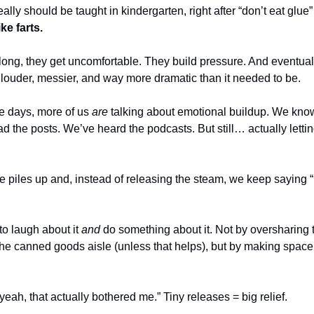
ally should be taught in kindergarten, right after “don’t eat glue”
ke farts.
 long, they get uncomfortable. They build pressure. And eventually
s louder, messier, and way more dramatic than it needed to be.
 days, more of us 
are
 talking about emotional buildup. We know 
d the posts. We’ve heard the podcasts. But still… actually letting 
piles up and, instead of releasing the steam, we keep saying “I’m
o laugh about it 
and
 do something about it. Not by oversharing to
he canned goods aisle (unless that helps), but by making space 
“yeah, that actually bothered me.” Tiny releases = big relief.