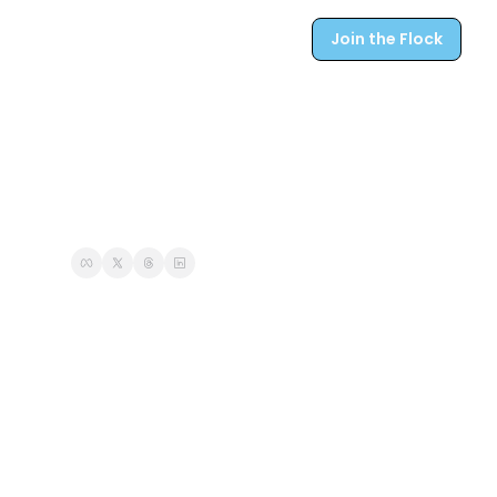
Join the Flock