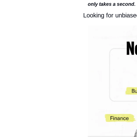
only takes a second.
Looking for unbiase