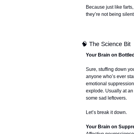
Because just like farts
they’re not being sile
🧠
 The Science Bit
Your Brain on Bottle
Sure, stuffing down you
anyone who’s ever stare
emotional suppression 
explode. Usually at an 
some sad leftovers.
Let’s break it down.
Your Brain on Suppr
Affective neuroscience