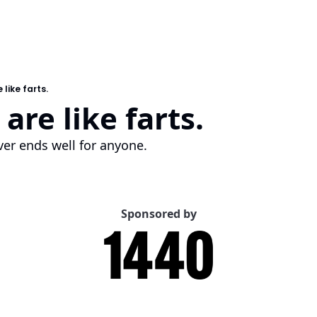
 like farts.
are like farts.
er ends well for anyone.
Sponsored by