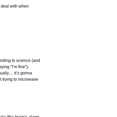
 deal with when 
ording to science (and 
ing “I’m fine”), 
ually… it’s gonna 
 trying to microwave 
a (the brain’s alarm 