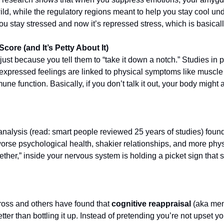
ild, while the regulatory regions meant to help you stay cool und
u stay stressed and now it’s repressed stress, which is basicall
ore (and It’s Petty About It)
ust because you tell them to “take it down a notch.” Studies in 
xpressed feelings are linked to physical symptoms like muscle t
une function. Basically, if you don’t talk it out, your body might ac
alysis (read: smart people reviewed 25 years of studies) found 
orse psychological health, shakier relationships, and more physi
ether,” inside your nervous system is holding a picket sign that 
oss and others have found that 
cognitive reappraisal
 (aka men
tter than bottling it up. Instead of pretending you’re not upset y