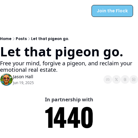
Join the Flock
Home
Posts
Let that pigeon go.
Let that pigeon go.
Free your mind, forgive a pigeon, and reclaim your 
emotional real estate.
Jason Hall
Jun 19, 2025
In partnership with