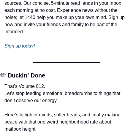
sources. Our concise, 5-minute read lands in your inbox 
each morning at no cost. Experience news without the 
noise; let 1440 help you make up your own mind. Sign up 
now and invite your friends and family to be part of the 
informed.
Sign up today!
🫶
Duckin’ Done
That’s Volume 012.
Let’s stop feeding emotional breadcrumbs to things that 
don’t deserve our energy.
Here’s to lighter minds, softer hearts, and finally making 
peace with that one weird neighborhood rule about 
mailbox height.