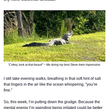
“Crikey, look at that beaut!” ~ Me doing my best Steve Irwin impression.
I still take evening walks, breathing in that soft hint of salt 
that lingers in the air like the ocean whispering, “you’re 
fine.”
So, this week, I’m putting down the grudge. Because the 
mental energy I’m spending being irritated could be better 