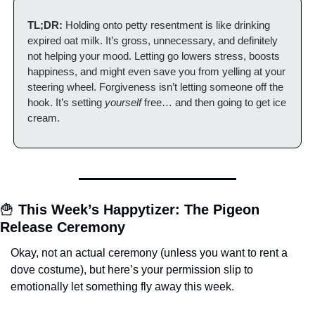
TL;DR:
 Holding onto petty resentment is like drinking 
expired oat milk. It’s gross, unnecessary, and definitely 
not helping your mood. Letting go lowers stress, boosts 
happiness, and might even save you from yelling at your 
steering wheel. Forgiveness isn’t letting someone off the 
hook. It’s setting 
yourself
 free… and then going to get ice 
cream.
🍟
This Week’s Happytizer: The Pigeon 
Release Ceremony
Okay, not an actual ceremony (unless you want to rent a 
dove costume), but here’s your permission slip to 
emotionally let something fly away this week.