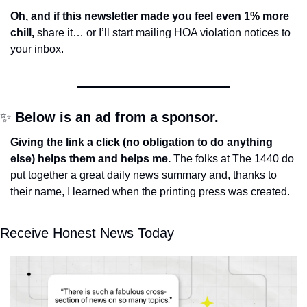
Oh, and if this newsletter made you feel even 1% more 
chill, 
share it… or I’ll start mailing HOA violation notices to 
your inbox.
✨
Below is an ad from a sponsor.
Giving the link a click (no obligation to do anything 
else) helps them and helps me. 
The folks at The 1440 do 
put together a great daily news summary and, thanks to 
their name, I learned when the printing press was created.
Receive Honest News Today