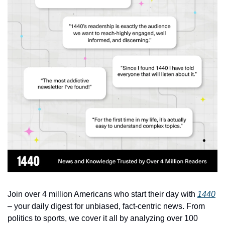
Join over 4 million Americans who start their day with 
1440
– your daily digest for unbiased, fact-centric news. From 
politics to sports, we cover it all by analyzing over 100 