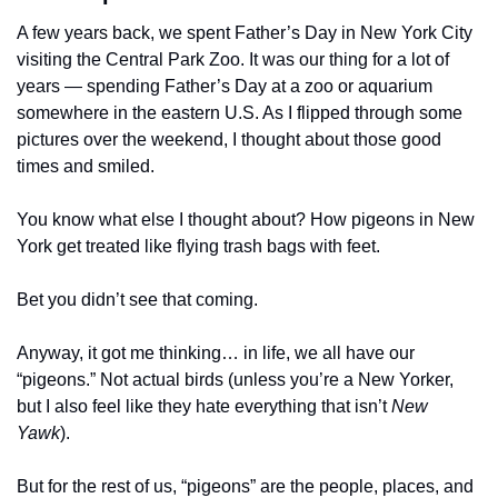
A few years back, we spent Father’s Day in New York City 
visiting the Central Park Zoo. It was our thing for a lot of 
years — spending Father’s Day at a zoo or aquarium 
somewhere in the eastern U.S. As I flipped through some 
pictures over the weekend, I thought about those good 
times and smiled. 
You know what else I thought about? How pigeons in New 
York get treated like flying trash bags with feet.
Bet you didn’t see that coming. 
Anyway, it got me thinking… in life, we all have our 
“pigeons.” Not actual birds (unless you’re a New Yorker, 
but I also feel like they hate everything that isn’t 
New 
Yawk
).
But for the rest of us, “pigeons” are the people, places, and 