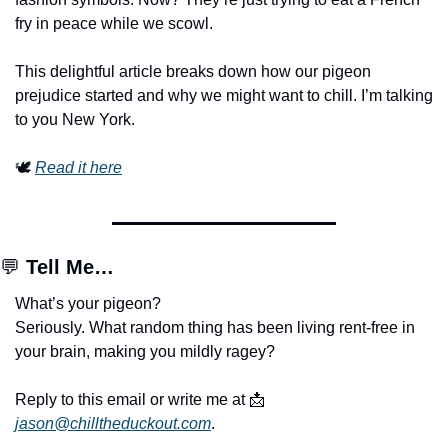
fry in peace while we scowl.
This delightful article breaks down how our pigeon 
prejudice started and why we might want to chill. I’m talking 
to you New York.
🕊️ 
Read it here
💬
Tell Me…
What’s your pigeon?
Seriously. What random thing has been living rent-free in 
your brain, making you mildly ragey?
Reply to this email or write me at 
📩
jason@chilltheduckout.com
.