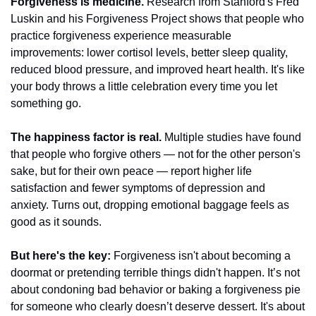
Forgiveness is medicine.
 Research from Stanford's Fred 
Luskin and his Forgiveness Project shows that people who 
practice forgiveness experience measurable 
improvements: lower cortisol levels, better sleep quality, 
reduced blood pressure, and improved heart health. It's like 
your body throws a little celebration every time you let 
something go.
The happiness factor is real.
 Multiple studies have found 
that people who forgive others — not for the other person's 
sake, but for their own peace — report higher life 
satisfaction and fewer symptoms of depression and 
anxiety. Turns out, dropping emotional baggage feels as 
good as it sounds.
But here's the key:
 Forgiveness isn't about becoming a 
doormat or pretending terrible things didn't happen. It’s not 
about condoning bad behavior or baking a forgiveness pie 
for someone who clearly doesn’t deserve dessert. It's about 