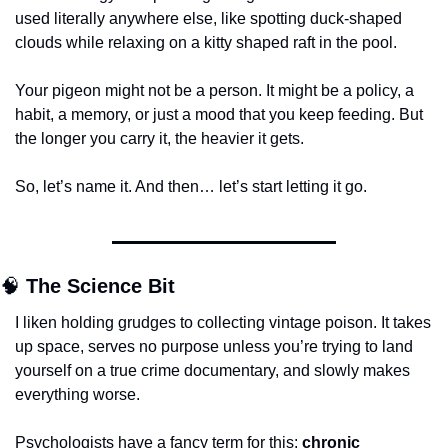
used literally anywhere else, like spotting duck-shaped 
clouds while relaxing on a kitty shaped raft in the pool.
Your pigeon might not be a person. It might be a policy, a 
habit, a memory, or just a mood that you keep feeding. But 
the longer you carry it, the heavier it gets.
So, let’s name it. And then… let’s start letting it go.
🧠
The Science Bit
I liken holding grudges to collecting vintage poison. It takes 
up space, serves no purpose unless you’re trying to land 
yourself on a true crime documentary, and slowly makes 
everything worse.
Psychologists have a fancy term for this: 
chronic 