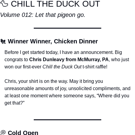
🦆
 CHILL THE DUCK OUT
Volume 012: Let that pigeon go.
🐔
Winner Winner, Chicken Dinner
Before I get started today, I have an announcement. Big 
congrats to 
Chris Dunleavy from McMurray, PA
, who just 
won our first-ever 
Chill the Duck Out
 t-shirt raffle!
Chris, your shirt is on the way. May it bring you 
unreasonable amounts of joy, unsolicited compliments, and 
at least one moment where someone says, “Where did you 
get that?”
💭
Cold Open