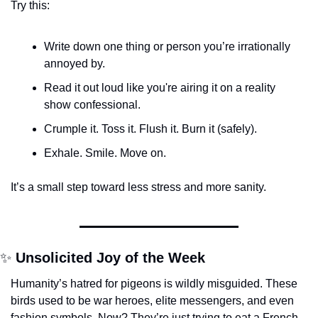
Try this:
Write down one thing or person you’re irrationally 
annoyed by.
Read it out loud like you're airing it on a reality 
show confessional.
Crumple it. Toss it. Flush it. Burn it (safely).
Exhale. Smile. Move on.
It’s a small step toward less stress and more sanity.
✨
Unsolicited Joy of the Week
Humanity’s hatred for pigeons is wildly misguided. These 
birds used to be war heroes, elite messengers, and even 
fashion symbols. Now? They’re just trying to eat a French 