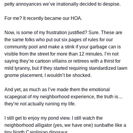
petty annoyances we’ve irrationally decided to despise.
For me? It recently became our HOA.
Now, is some of my frustration justified? Sure. These are 
the same folks who put out six pages of rules for our 
community pool and make a stink if your garbage can is 
visible from the street for more than 12 minutes. I’m not 
saying they’re cartoon villains or retirees with a thirst for 
mild tyranny, but if they started requiring standardized lawn 
gnome placement, I wouldn’t be shocked.
And yet, as much as I’ve made them the emotional 
scapegoat of my neighborhood experience, the truth is… 
they’re not actually ruining my life.
I still get to enjoy my pond view. I still watch the 
neighborhood alligator (yes, we have one) sunbathe like a 
tiny North Carolinian dinosaur. 