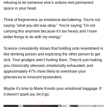
refusing to let someone else's actions rent permanent 
space in your head.
Think of forgiveness as emotional decluttering. You're not 
saying "what you did was okay." You're saying "I'm not 
carrying this anymore because it's too heavy and I have 
better things to do with my energy."
Science consistently shows that holding onto resentment is 
like drinking poison and expecting the other person to get 
sick. Your grudges aren't hurting them. They're just making 
you chronically stressed, emotionally exhausted, and 
approximately 47% more likely to overshare your 
grievances to innocent bystanders.
Maybe it's time to Marie Kondo your emotional baggage. If 
it doesn't spark joy, let it go.