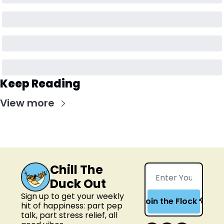
Keep Reading
View more
Chill The 
Duck Out
Sign up to get your weekly 
Join the Flock 🦆
hit of happiness: part pep 
talk, part stress relief, all 