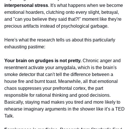
interpersonal stress
. It's what happens when we become 
emotional hoarders, clutching onto every slight, betrayal, 
and "can you believe they said that?!" moment like they're 
precious artifacts instead of psychological garbage.
Here's what the research tells us about this particularly 
exhausting pastime:
Your brain on grudges is not pretty.
 Chronic anger and 
resentment activate your amygdala, which is the brain's 
smoke detector that can't tell the difference between a 
house fire and burnt toast. Meanwhile, all that emotional 
chaos suppresses your prefrontal cortex, the part 
responsible for rational thinking and good decisions. 
Basically, staying mad makes you tired and more likely to 
rehearse imaginary arguments in the shower like it’s a TED 
Talk.