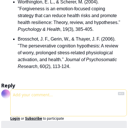
Worthington, E. L., & Scherer, M. (2004). 
"Forgiveness is an emotion-focused coping 
strategy that can reduce health risks and promote 
health resilience: Theory, review, and hypotheses." 
Psychology & Health
, 19(3), 385-405.
Brosschot, J. F., Gerin, W., & Thayer, J. F. (2006). 
"The perseverative cognition hypothesis: A review 
of worry, prolonged stress-related physiological 
activation, and health." 
Journal of Psychosomatic 
Research
, 60(2), 113-124.
Reply
Login
or
Subscribe
to participate