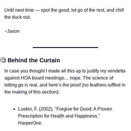
Until next time — spot the good, let go of the rest, and chill 
the duck out.
~Jason
🧐
Behind the Curtain
In case you thought I made all this up to justify my vendetta 
against HOA board meetings… nope. The science of 
letting go is real, and here’s the proof (no feathers ruffled in 
the making of this section):
Luskin, F. (2002). "Forgive for Good: A Proven 
Prescription for Health and Happiness." 
HarperOne.