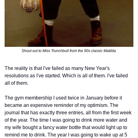
Shout out to Miss Trunchbull from the 90s classic Matilda.
The reality is that I've failed as many New Year's 
resolutions as I've started. Which is all of them. I've failed 
all of them.
The gym membership I used twice in January before it 
became an expensive reminder of my optimism. The 
journal that has exactly three entries, all from the first week 
of the year. The time I was going to drink more water and 
my wife bought a fancy water bottle that would light up to 
remind me to drink. The year I was going to wake up at 5 