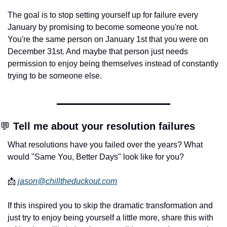
The goal is to stop setting yourself up for failure every 
January by promising to become someone you're not. 
You're the same person on January 1st that you were on 
December 31st. And maybe that person just needs 
permission to enjoy being themselves instead of constantly 
trying to be someone else.
💬
 Tell me about your resolution failures
What resolutions have you failed over the years? What 
would "Same You, Better Days" look like for you?
📩
jason@chilltheduckout.com
If this inspired you to skip the dramatic transformation and 
just try to enjoy being yourself a little more, share this with 