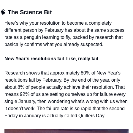
🧠
The Science Bit
Here’s why your resolution to become a completely 
different person by February has about the same success 
rate as a penguin learning to fly, backed by research that 
basically confirms what you already suspected.
New Year's resolutions fail. Like, really fail.
Research shows that approximately 80% of New Year's 
resolutions fail by February. By the end of the year, only 
about 8% of people actually achieve their resolution. That 
means 92% of us are setting ourselves up for failure every 
single January, then wondering what's wrong with us when 
it doesn't work. The failure rate is so rapid that the second 
Friday in January is actually called Quitters Day.