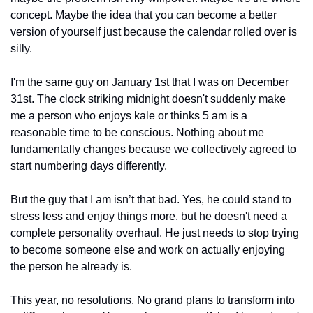
concept. Maybe the idea that you can become a better 
version of yourself just because the calendar rolled over is 
silly.
I'm the same guy on January 1st that I was on December 
31st. The clock striking midnight doesn't suddenly make 
me a person who enjoys kale or thinks 5 am is a 
reasonable time to be conscious. Nothing about me 
fundamentally changes because we collectively agreed to 
start numbering days differently.
But the guy that I am isn’t that bad. Yes, he could stand to 
stress less and enjoy things more, but he doesn't need a 
complete personality overhaul. He just needs to stop trying 
to become someone else and work on actually enjoying 
the person he already is.
This year, no resolutions. No grand plans to transform into 