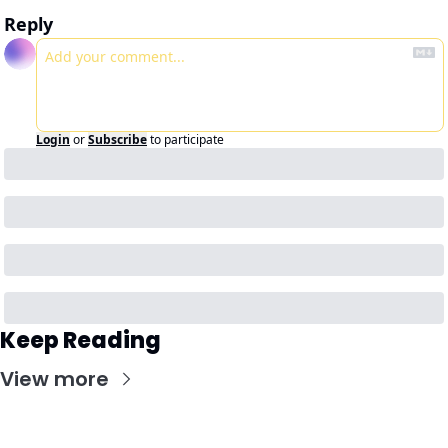
Reply
Login
or
Subscribe
to participate
Keep Reading
View more