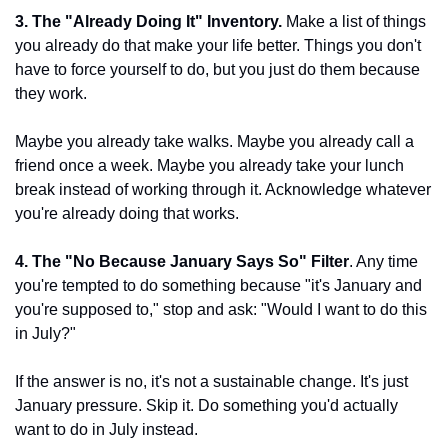
3. The "Already Doing It" Inventory.
 Make a list of things 
you already do that make your life better. Things you don't 
have to force yourself to do, but you just do them because 
they work.
Maybe you already take walks. Maybe you already call a 
friend once a week. Maybe you already take your lunch 
break instead of working through it. Acknowledge whatever 
you're already doing that works.
4. The "No Because January Says So" Filter
. Any time 
you're tempted to do something because "it's January and 
you're supposed to," stop and ask: "Would I want to do this 
in July?"
If the answer is no, it's not a sustainable change. It's just 
January pressure. Skip it. Do something you'd actually 
want to do in July instead.