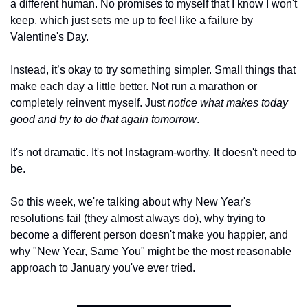
a different human. No promises to myself that I know I won't 
keep, which just sets me up to feel like a failure by 
Valentine's Day.
Instead, it’s okay to try something simpler. Small things that 
make each day a little better. Not run a marathon or 
completely reinvent myself. Just 
notice what makes today 
good and try to do that again tomorrow
.
It's not dramatic. It's not Instagram-worthy. It doesn't need to 
be.
So this week, we're talking about why New Year's 
resolutions fail (they almost always do), why trying to 
become a different person doesn't make you happier, and 
why "New Year, Same You" might be the most reasonable 
approach to January you've ever tried.