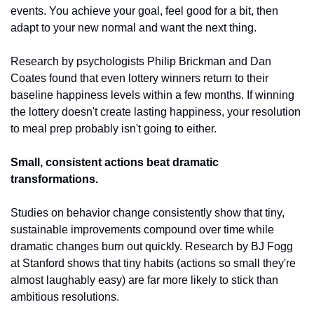
events. You achieve your goal, feel good for a bit, then 
adapt to your new normal and want the next thing.
Research by psychologists Philip Brickman and Dan 
Coates found that even lottery winners return to their 
baseline happiness levels within a few months. If winning 
the lottery doesn't create lasting happiness, your resolution 
to meal prep probably isn't going to either.
Small, consistent actions beat dramatic 
transformations.
Studies on behavior change consistently show that tiny, 
sustainable improvements compound over time while 
dramatic changes burn out quickly. Research by BJ Fogg 
at Stanford shows that tiny habits (actions so small they're 
almost laughably easy) are far more likely to stick than 
ambitious resolutions.