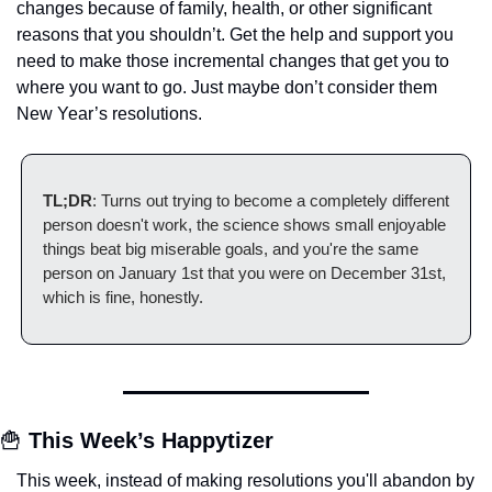
changes because of family, health, or other significant 
reasons that you shouldn’t. Get the help and support you 
need to make those incremental changes that get you to 
where you want to go. Just maybe don’t consider them 
New Year’s resolutions.
TL;DR
: Turns out trying to become a completely different 
person doesn't work, the science shows small enjoyable 
things beat big miserable goals, and you're the same 
person on January 1st that you were on December 31st, 
which is fine, honestly.
🍟
This Week’s Happytizer
This week, instead of making resolutions you'll abandon by 