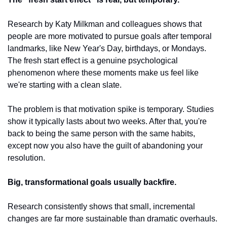
Research by Katy Milkman and colleagues shows that 
people are more motivated to pursue goals after temporal 
landmarks, like New Year's Day, birthdays, or Mondays. 
The fresh start effect is a genuine psychological 
phenomenon where these moments make us feel like 
we're starting with a clean slate.
The problem is that motivation spike is temporary. Studies 
show it typically lasts about two weeks. After that, you're 
back to being the same person with the same habits, 
except now you also have the guilt of abandoning your 
resolution.
Big, transformational goals usually backfire.
Research consistently shows that small, incremental 
changes are far more sustainable than dramatic overhauls. 