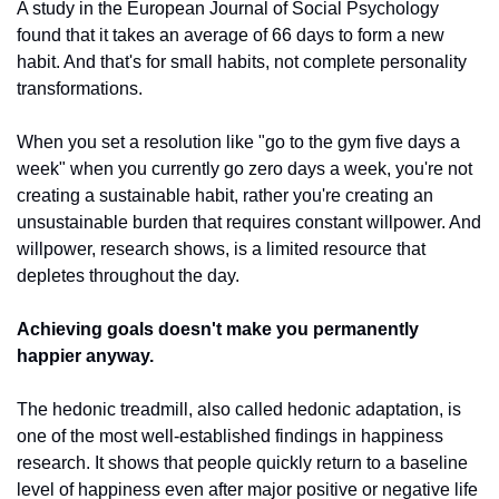
A study in the European Journal of Social Psychology 
found that it takes an average of 66 days to form a new 
habit. And that's for small habits, not complete personality 
transformations.
When you set a resolution like "go to the gym five days a 
week" when you currently go zero days a week, you're not 
creating a sustainable habit, rather you're creating an 
unsustainable burden that requires constant willpower. And 
willpower, research shows, is a limited resource that 
depletes throughout the day.
Achieving goals doesn't make you permanently 
happier anyway.
The hedonic treadmill, also called hedonic adaptation, is 
one of the most well-established findings in happiness 
research. It shows that people quickly return to a baseline 
level of happiness even after major positive or negative life 