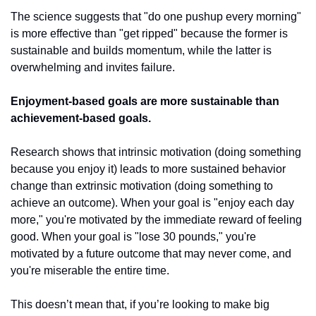
The science suggests that "do one pushup every morning" 
is more effective than "get ripped" because the former is 
sustainable and builds momentum, while the latter is 
overwhelming and invites failure.
Enjoyment-based goals are more sustainable than 
achievement-based goals.
Research shows that intrinsic motivation (doing something 
because you enjoy it) leads to more sustained behavior 
change than extrinsic motivation (doing something to 
achieve an outcome). When your goal is "enjoy each day 
more," you're motivated by the immediate reward of feeling 
good. When your goal is "lose 30 pounds," you're 
motivated by a future outcome that may never come, and 
you're miserable the entire time.
This doesn’t mean that, if you’re looking to make big 