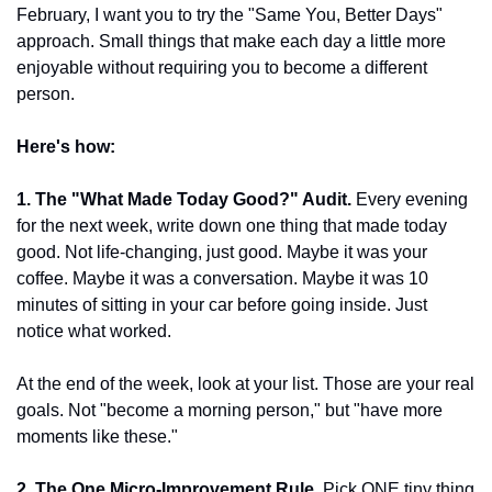
February, I want you to try the "Same You, Better Days" 
approach. Small things that make each day a little more 
enjoyable without requiring you to become a different 
person.
Here's how:
1. The "What Made Today Good?" Audit.
 Every evening 
for the next week, write down one thing that made today 
good. Not life-changing, just good. Maybe it was your 
coffee. Maybe it was a conversation. Maybe it was 10 
minutes of sitting in your car before going inside. Just 
notice what worked.
At the end of the week, look at your list. Those are your real 
goals. Not "become a morning person," but "have more 
moments like these."
2. The One Micro-Improvement Rule.
 Pick ONE tiny thing 