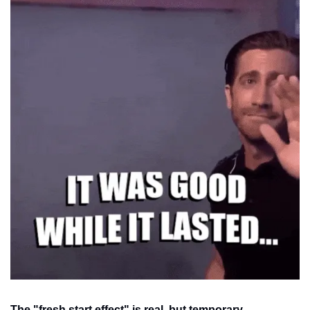
The "fresh start effect" is real, but temporary.