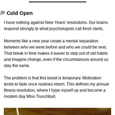
💭
Cold Open
I have nothing against New Years’ resolutions. Our brains 
respond strongly to what psychologists call 
fresh starts
.
Moments like a new year create a mental separation 
between 
who we were before
 and 
who we could be next
. 
That break in time makes it easier to step out of old habits 
and imagine change, even if the circumstances around us 
stay the same.
The problem is that this boost is temporary. Motivation 
tends to fade once routines return. This defines my annual 
fitness resolution, where I hype myself up and become a 
modern day Miss Trunchbull. 