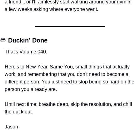
a friend... or I'll aimlessly start walking around your gym in 
a few weeks asking where everyone went.
🫶
 Duckin’ Done
That's Volume 040.
Here's to New Year, Same You, small things that actually 
work, and remembering that you don't need to become a 
different person. You just need to stop being so hard on the 
person you already are.
Until next time: breathe deep, skip the resolution, and chill 
the duck out.
Jason