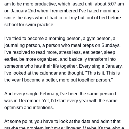
am to be more productive, which lasted until about 5:07 am 
on January 2nd when I remembered I’ve hated mornings 
since the days when I had to roll my butt out of bed before 
school for swim practice.
I've tried to become a morning person, a gym person, a 
journaling person, a person who meal preps on Sundays. 
I've resolved to read more, stress less, eat better, sleep 
earlier, be more organized, and basically transform into 
someone who has their life together. Every single January, 
I've looked at the calendar and thought, "This is it. This is 
the year I become a better, more put together person."
And every single February, I've been the same person I 
was in December. Yet, I’d start every year with the same 
optimism and intentions.
At some point, you have to look at the data and admit that 
maybe the problem isn't my willpower. Maybe it's the whole 