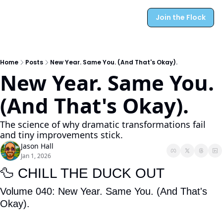
Join the Flock
Home
Posts
New Year. Same You. (And That's Okay).
New Year. Same You. 
(And That's Okay).
The science of why dramatic transformations fail 
and tiny improvements stick.
Jason Hall
Jan 1, 2026
🦆
 CHILL THE DUCK OUT
Volume 040:
New Year. Same You. (And That's 
Okay).