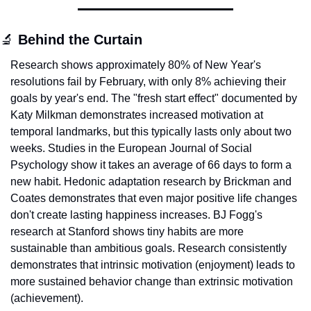
🔬
 Behind the Curtain
Research shows approximately 80% of New Year's 
resolutions fail by February, with only 8% achieving their 
goals by year's end. The "fresh start effect" documented by 
Katy Milkman demonstrates increased motivation at 
temporal landmarks, but this typically lasts only about two 
weeks. Studies in the European Journal of Social 
Psychology show it takes an average of 66 days to form a 
new habit. Hedonic adaptation research by Brickman and 
Coates demonstrates that even major positive life changes 
don't create lasting happiness increases. BJ Fogg's 
research at Stanford shows tiny habits are more 
sustainable than ambitious goals. Research consistently 
demonstrates that intrinsic motivation (enjoyment) leads to 
more sustained behavior change than extrinsic motivation 
(achievement).