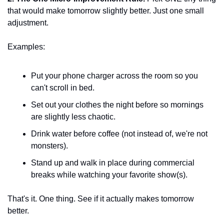
that would make tomorrow slightly better. Just one small 
adjustment.
Examples:
Put your phone charger across the room so you 
can't scroll in bed.
Set out your clothes the night before so mornings 
are slightly less chaotic.
Drink water before coffee (not instead of, we're not 
monsters).
Stand up and walk in place during commercial 
breaks while watching your favorite show(s).
That's it. One thing. See if it actually makes tomorrow 
better.