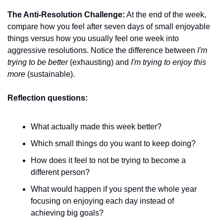
The Anti-Resolution Challenge:
 At the end of the week, 
compare how you feel after seven days of small enjoyable 
things versus how you usually feel one week into 
aggressive resolutions. Notice the difference between 
I'm 
trying to be better
 (exhausting) and 
I'm trying to enjoy this 
more
 (sustainable).
Reflection questions:
What actually made this week better?
Which small things do you want to keep doing?
How does it feel to not be trying to become a 
different person?
What would happen if you spent the whole year 
focusing on enjoying each day instead of 
achieving big goals?