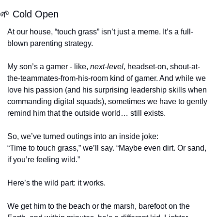
🌱
 Cold Open
At our house, “touch grass” isn’t just a meme. It’s a full-
blown parenting strategy.
My son’s a gamer - like, 
next-level
, headset-on, shout-at-
the-teammates-from-his-room kind of gamer. And while we 
love his passion (and his surprising leadership skills when 
commanding digital squads), sometimes we have to gently 
remind him that the outside world… still exists.
So, we’ve turned outings into an inside joke:
“Time to touch grass,” we’ll say. “Maybe even dirt. Or sand, 
if you’re feeling wild.”
Here’s the wild part: it works.
We get him to the beach or the marsh, barefoot on the 