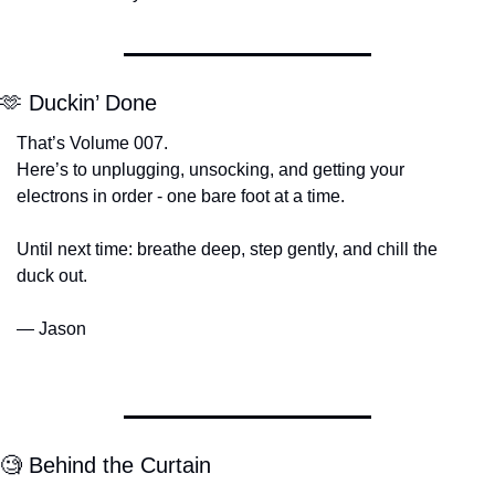
🫶
 Duckin’ Done
That’s Volume 007.
Here’s to unplugging, unsocking, and getting your 
electrons in order - one bare foot at a time.
Until next time: breathe deep, step gently, and chill the 
duck out.
— Jason
🧐
 Behind the Curtain