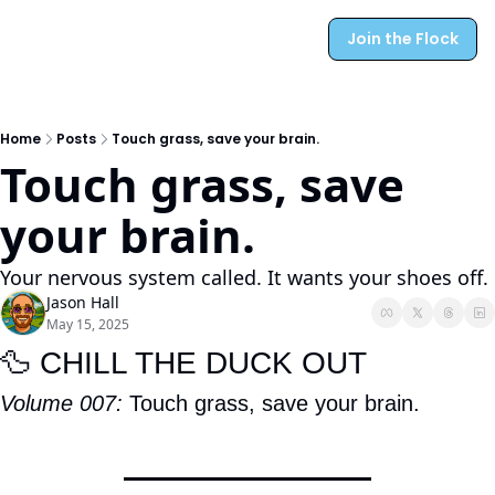
Join the Flock
Home
Posts
Touch grass, save your brain.
Touch grass, save 
your brain.
Your nervous system called. It wants your shoes off.
Jason Hall
May 15, 2025
🦆
 CHILL THE DUCK OUT
Volume 007: 
Touch grass, save your brain.