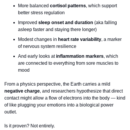
More balanced 
cortisol patterns
, which support 
better stress regulation
Improved 
sleep onset and duration
 (aka falling 
asleep faster and staying there longer)
Modest changes in 
heart rate variability
, a marker 
of nervous system resilience
And early looks at 
inflammation markers
, which 
are connected to everything from sore muscles to 
mood
From a physics perspective, the Earth carries a mild 
negative charge
, and researchers hypothesize that direct 
contact might allow a flow of electrons into the body — kind 
of like plugging your emotions into a biological power 
outlet.
Is it proven? Not entirely.