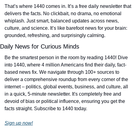
That’s where 1440 comes in. It’s a free daily newsletter that 
delivers the facts. No clickbait, no drama, no emotional 
whiplash. Just smart, balanced updates across news, 
culture, and science. It’s like barefoot news for your brain: 
grounded, refreshing, and surprisingly calming.
Daily News for Curious Minds
Be the smartest person in the room by reading 1440! Dive 
into 1440, where 4 million Americans find their daily, fact-
based news fix. We navigate through 100+ sources to 
deliver a comprehensive roundup from every corner of the 
internet – politics, global events, business, and culture, all 
in a quick, 5-minute newsletter. It's completely free and 
devoid of bias or political influence, ensuring you get the 
facts straight. Subscribe to 1440 today.
Sign up now!