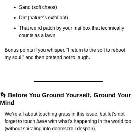
Sand (soft chaos)
Dirt (nature’s exfoliant)
That weird patch by your mailbox that technically 
counts as a lawn
Bonus points if you whisper, “I return to the soil to reboot 
my soul,” and then pretend not to laugh.
👣
 Before You Ground Yourself, Ground Your 
Mind
We’re all about touching grass in this issue, but let’s not 
forget to touch 
base
 with what’s happening in the world too 
(without spiraling into doomscroll despair).