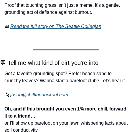
Proof that touching grass isn’t just a meme. It’s a gentle, 
grounding act of defiance against burnout.
📖
Read the full story on The Seattle Collegian
💬
 Tell me what kind of dirt you're into
Got a favorite grounding spot? Prefer beach sand to 
crunchy leaves? Wanna start a barefoot club? Let’s hear it.
📩
jason@chilltheduckout.com
Oh, and if this brought you even 1% more chill, forward 
it to a friend…
or I’ll show up barefoot on your lawn whispering facts about 
soil conductivity.