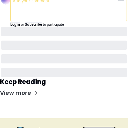
Login
or
Subscribe
to participate
Keep Reading
View more