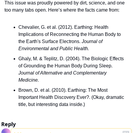
This issue was proudly powered by dirt, science, and one 
too many tabs open. Here’s where the facts came from:
Chevalier, G. et al. (2012). Earthing: Health 
Implications of Reconnecting the Human Body to 
the Earth's Surface Electrons. 
Journal of 
Environmental and Public Health.
Ghaly, M. & Teplitz, D. (2004). The Biologic Effects 
of Grounding the Human Body During Sleep. 
Journal of Alternative and Complementary 
Medicine.
Brown, D. et al. (2010). Earthing: The Most 
Important Health Discovery Ever?. (Okay, dramatic 
title, but interesting data inside.)
Reply