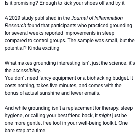
Is it promising? Enough to kick your shoes off and try it.
A 2019 study published in the 
Journal of Inflammation 
Research
 found that participants who practiced grounding 
for several weeks reported improvements in sleep 
compared to control groups. The sample was small, but the 
potential? Kinda exciting.
What makes grounding interesting isn’t just the science, it’s 
the 
accessibility.
You don’t need fancy equipment or a biohacking budget. It 
costs nothing, takes five minutes, and comes with the 
bonus of actual sunshine and fewer emails.
And while grounding isn’t a replacement for therapy, sleep 
hygiene, or calling your best friend back, it 
might
 just be 
one more gentle, free tool in your well-being toolkit. One 
bare step at a time.