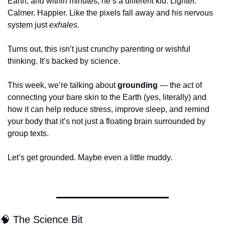
Earth, and within minutes, he’s a different kid. Lighter. 
Calmer. Happier. Like the pixels fall away and his nervous 
system just 
exhales.
Turns out, this isn’t just crunchy parenting or wishful 
thinking. It’s backed by science.
This week, we’re talking about 
grounding
 — the act of 
connecting your bare skin to the Earth (yes, literally) and 
how it can help reduce stress, improve sleep, and remind 
your body that it’s not just a floating brain surrounded by 
group texts.
Let’s get grounded. Maybe even a little muddy.
🧠
 The Science Bit