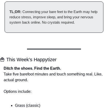
TL;DR:
 Connecting your bare feet to the Earth may help 
reduce stress, improve sleep, and bring your nervous 
system back online. No crystals required.
🍟
 This Week’s Happytizer
Ditch the shoes. Find the Earth.
Take five barefoot minutes and touch something real. Like, 
actual ground.
Options include:
Grass (classic)