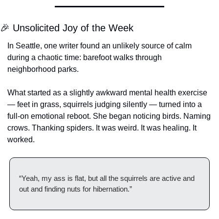
🎉
 Unsolicited Joy of the Week
In Seattle, one writer found an unlikely source of calm 
during a chaotic time: barefoot walks through 
neighborhood parks.
What started as a slightly awkward mental health exercise 
— feet in grass, squirrels judging silently — turned into a 
full-on emotional reboot. She began noticing birds. Naming 
crows. Thanking spiders. It was weird. It was healing. It 
worked.
“Yeah, my ass is flat, but all the squirrels are active and 
out and finding nuts for hibernation.”