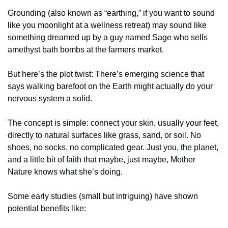
Grounding (also known as “earthing,” if you want to sound 
like you moonlight at a wellness retreat) may sound like 
something dreamed up by a guy named Sage who sells 
amethyst bath bombs at the farmers market.
But here’s the plot twist: There’s emerging science that 
says walking barefoot on the Earth might actually do your 
nervous system a solid.
The concept is simple: connect your skin, usually your feet, 
directly to natural surfaces like grass, sand, or soil. No 
shoes, no socks, no complicated gear. Just you, the planet, 
and a little bit of faith that maybe, just maybe, Mother 
Nature knows what she’s doing.
Some early studies (small but intriguing) have shown 
potential benefits like: