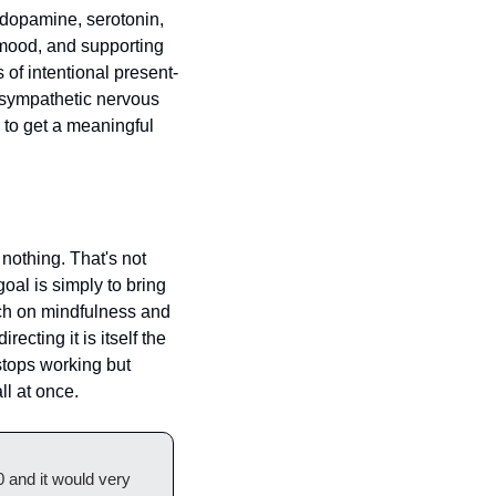
 dopamine, serotonin, 
 mood, and supporting 
of intentional present-
sympathetic nervous 
to get a meaningful 
nothing. That's not 
oal is simply to bring 
ch on mindfulness and 
cting it is itself the 
stops working but 
ll at once.
 and it would very 