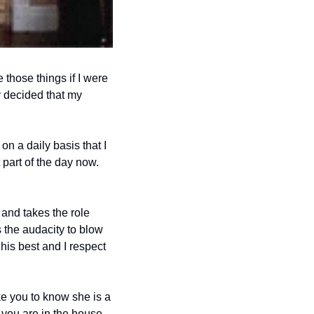
those things if I were 
y decided that my 
 a daily basis that I 
part of the day now. 
and takes the role 
 the audacity to blow 
his best and I respect 
e you to know she is a 
you are in the house 