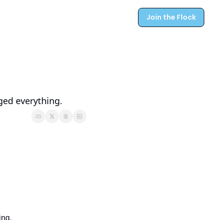
Join the Flock
ged everything.
ing.