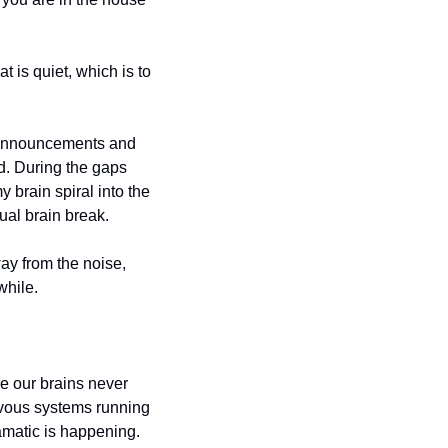
is quiet, which is to 
 announcements and 
. During the gaps 
brain spiral into the 
ual brain break.
ay from the noise, 
while.
e our brains never 
rvous systems running 
matic is happening. 