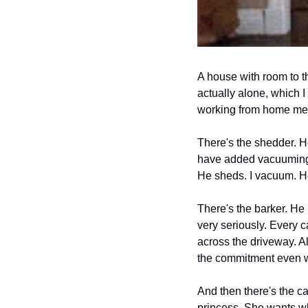
A house with room to th
actually alone, which I
working from home means
There's the shedder. H
have added vacuuming t
He sheds. I vacuum. H
There's the barker. He 
very seriously. Every c
across the driveway. All
the commitment even wh
And then there's the ca
princess. She wants wh