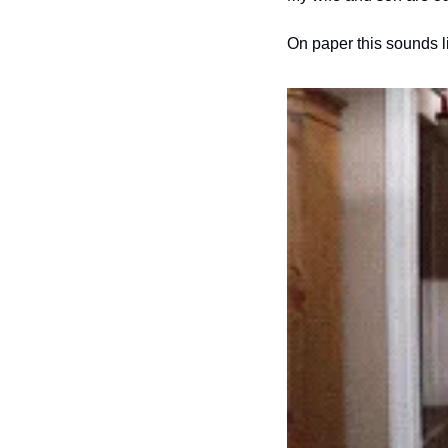
On paper this sounds l