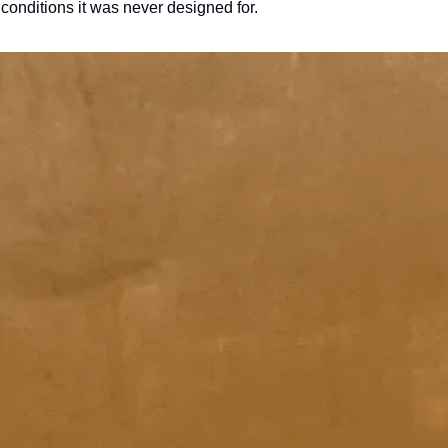
conditions it was never designed for.