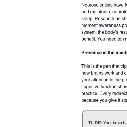
Neuroscientists have fo
and melatonin, neurotra
sleep. Research on shor
moment awareness prod
system, the body's rest
benefit. You need ten m
Presence is the mech
This is the part that tr
how brains work and cha
your attention to the 
cognitive function show
practice. Every redirec
because you give it so
TL;DR
: Your brain h