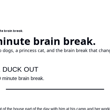
te brain break.
inute brain break.
 dogs, a princess cat, and the brain break that chan
E DUCK OUT
 minute brain break.
t of the house part of the day with him at his camp and her work