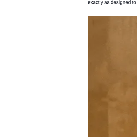
exactly as designed to 