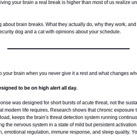
iving your brain a real break is higher than most of us realize unt
g about brain breaks. What they actually do, why they work, and
security dog and a cat with opinions about your schedule.
o your brain when you never give it a rest and what changes wh
signed to be on high alert all day.
nse was designed for short bursts of acute threat, not the susta
at modern life requires. Research shows that chronic exposure to
rload, keeps the brain's threat detection system running continuo
ng the nervous system in a state of mild but persistent activation
n, emotional regulation, immune response, and sleep quality. You