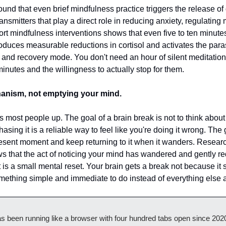
und that even brief mindfulness practice triggers the release of
nsmitters that play a direct role in reducing anxiety, regulating
t mindfulness interventions shows that even five to ten minutes 
uces measurable reductions in cortisol and activates the para
 and recovery mode. You don't need an hour of silent meditation 
inutes and the willingness to actually stop for them.
anism, not emptying your mind.
ips most people up. The goal of a brain break is not to think about 
sing it is a reliable way to feel like you're doing it wrong. The g
present moment and keep returning to it when it wanders. Resear
s that the act of noticing your mind has wandered and gently redire
t is a small mental reset. Your brain gets a break not because it 
mething simple and immediate to do instead of everything else a
as been running like a browser with four hundred tabs open since 2020