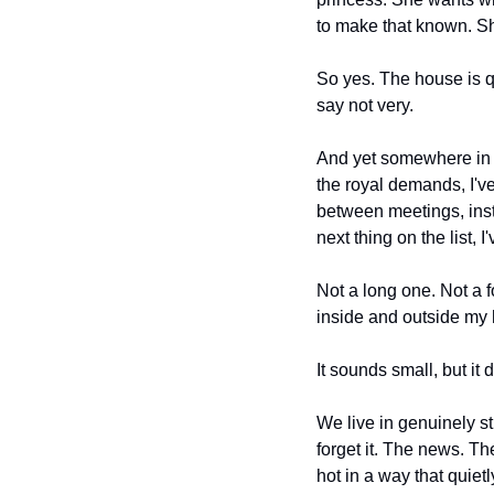
to make that known. She
So yes. The house is qu
say not very.
And yet somewhere in t
the royal demands, I'v
between meetings, inste
next thing on the list,
Not a long one. Not a f
inside and outside my h
It sounds small, but it 
We live in genuinely s
forget it. The news. Th
hot in a way that quie