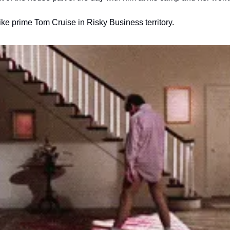
ike prime Tom Cruise in Risky Business territory.