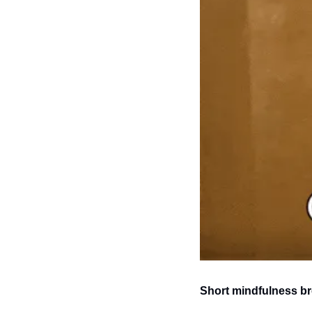
Short mindfulness br