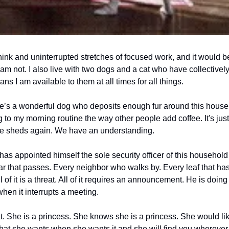
ink and uninterrupted stretches of focused work, and it would be 
 am not. I also live with two dogs and a cat who have collectivel
 I am available to them at all times for all things.
e’s a wonderful dog who deposits enough fur around this house on
o my morning routine the way other people add coffee. It's just 
e sheds again. We have an understanding.
has appointed himself the sole security officer of this household 
ar that passes. Every neighbor who walks by. Every leaf that has
 of it is a threat. All of it requires an announcement. He is doing 
en it interrupts a meeting.
t. She is a princess. She knows she is a princess. She would lik
at she wants when she wants it and she will find you wherever 