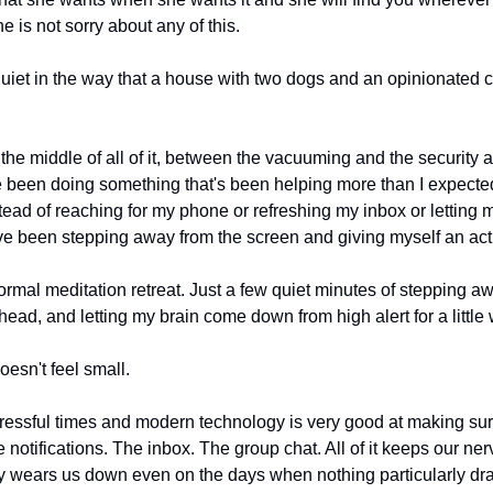
 is not sorry about any of this.
iet in the way that a house with two dogs and an opinionated cat 
he middle of all of it, between the vacuuming and the security
e been doing something that's been helping more than I expected
ad of reaching for my phone or refreshing my inbox or letting my 
 I've been stepping away from the screen and giving myself an act
ormal meditation retreat. Just a few quiet minutes of stepping aw
ead, and letting my brain come down from high alert for a little 
doesn't feel small.
tressful times and modern technology is very good at making sur
e notifications. The inbox. The group chat. All of it keeps our ne
tly wears us down even on the days when nothing particularly dra