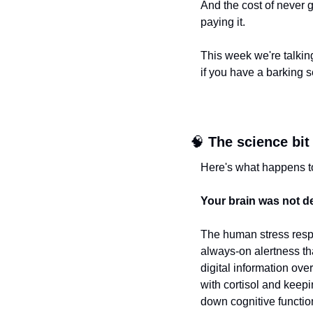
And the cost of never g
paying it.
This week we're talkin
if you have a barking 
🧠
The science bit
Here's what happens t
Your brain was not de
The human stress respo
always-on alertness th
digital information ove
with cortisol and keepi
down cognitive functio