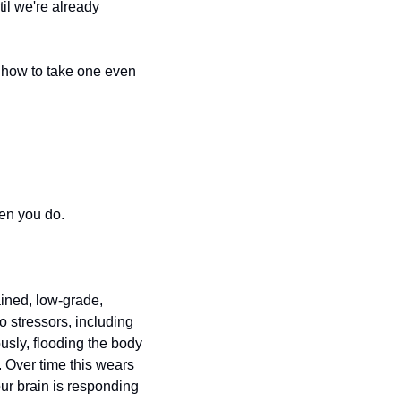
il we're already 
 how to take one even 
en you do.
ined, low-grade, 
 stressors, including 
usly, flooding the body 
. Over time this wears 
r brain is responding 