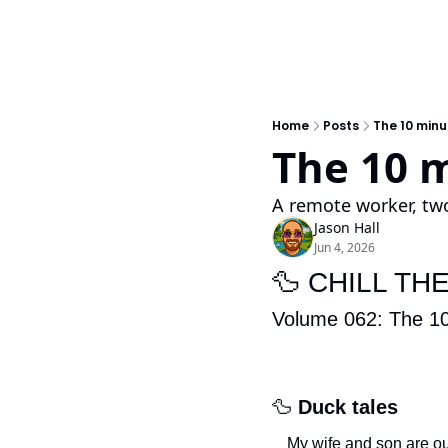
Home
Posts
The 10 minu
The 10 m
A remote worker, two
Jason Hall
Jun 4, 2026
🦆
 CHILL TH
Volume 062:
The 10
🦆
Duck tales
My wife and son are ou