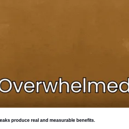
eaks produce real and measurable benefits.