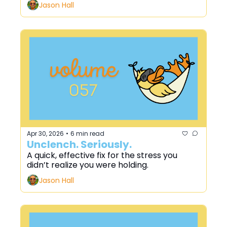
Jason Hall
Apr 30, 2026
6 min read
•
Unclench. Seriously.
A quick, effective fix for the stress you 
didn’t realize you were holding.
Jason Hall