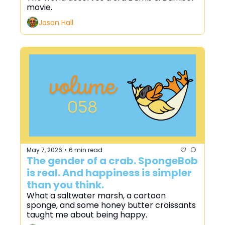
movie.
Jason Hall
May 7, 2026
6 min read
•
The gender of a crab. SpongeBob 
is real. And happiness is simpler 
than you think.
What a saltwater marsh, a cartoon 
sponge, and some honey butter croissants 
taught me about being happy.