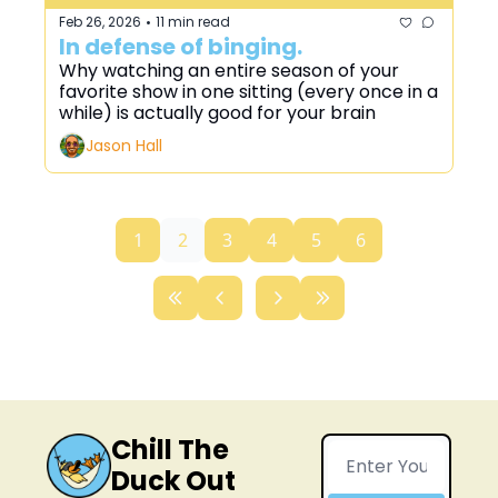
Feb 26, 2026
11 min read
•
In defense of binging.
Why watching an entire season of your 
favorite show in one sitting (every once in a 
while) is actually good for your brain
Jason Hall
1
2
3
4
5
6
Chill The 
Duck Out