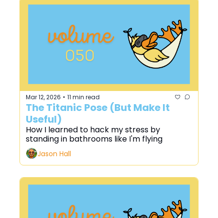
Mar 12, 2026
11 min read
•
The Titanic Pose (But Make It 
Useful)
How I learned to hack my stress by 
standing in bathrooms like I'm flying
Jason Hall