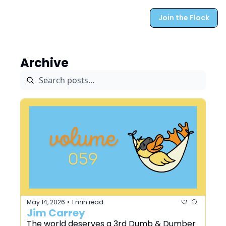
Join the Flock
Archive
May 14, 2026
1 min read
•
Jim Carrey
The world deserves a 3rd Dumb & Dumber 