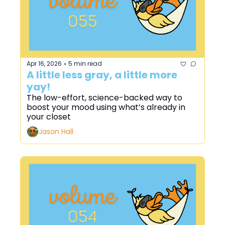
Apr 16, 2026
5 min read
•
A little less gray, a little more 
yay!
The low-effort, science-backed way to 
boost your mood using what’s already in 
your closet
Jason Hall