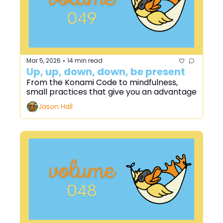
Mar 5, 2026
14 min read
•
Up, up, down, down, be present
From the Konami Code to mindfulness, 
small practices that give you an advantage
Jason Hall