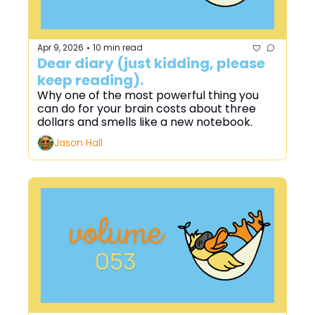
Apr 9, 2026
10 min read
•
Dear diary (just kidding, please 
keep reading).
Why one of the most powerful thing you 
can do for your brain costs about three 
dollars and smells like a new notebook.
Jason Hall