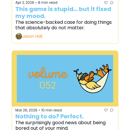
Apr 2, 2026
8 min read
•
This game is stupid... but it fixed 
my mood.
The science-backed case for doing things 
that absolutely do not matter.
Jason Hall
Mar 26, 2026
10 min read
•
Nothing to do? Perfect.
The surprisingly good news about being 
bored out of your mind.