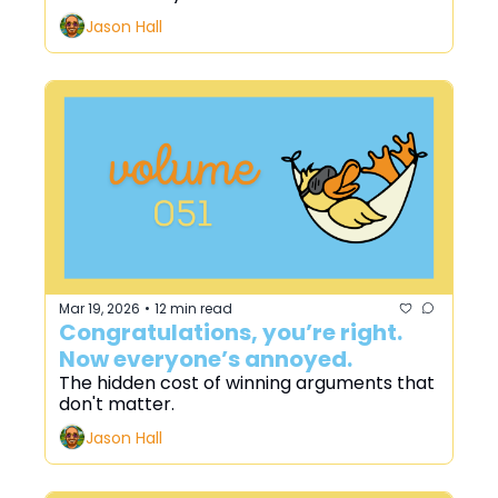
Jason Hall
Mar 19, 2026
12 min read
•
Congratulations, you’re right. 
Now everyone’s annoyed.
The hidden cost of winning arguments that 
don't matter.
Jason Hall