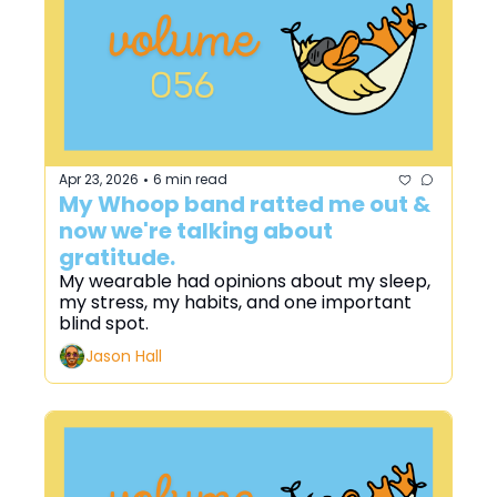
Apr 23, 2026
6 min read
•
My Whoop band ratted me out & 
now we're talking about 
gratitude.
My wearable had opinions about my sleep, 
my stress, my habits, and one important 
blind spot.
Jason Hall